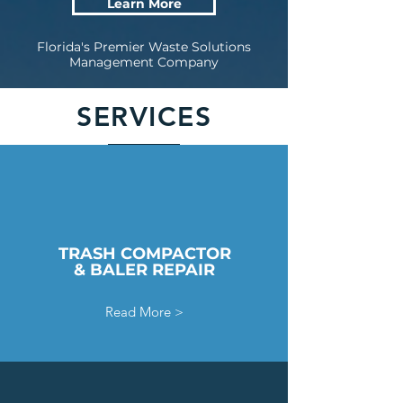
Learn More
Florida's Premier Waste Solutions
Management Company
SERVICES
TRASH COMPACTOR
& BALER REPAIR
Read More >