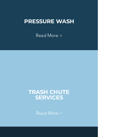
PRESSURE WASH
Read More >
TRASH CHUTE
SERVICES
Read More >