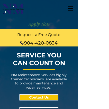
Apply Now
Request a Free Quote
904-420-0834
SERVICE YOU
CAN COUNT ON
NM Maintenance Services highly
trained technicians are available
to provide maintenance and
repair services.
Contact Us