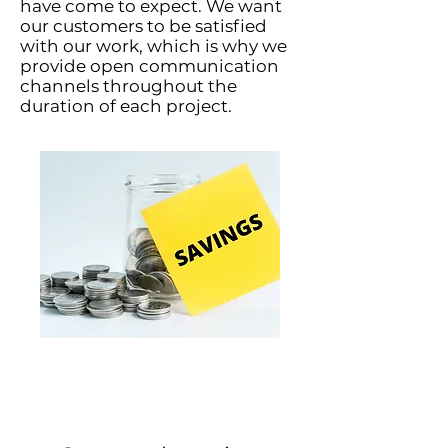
have come to expect. We want
our customers to be satisfied
with our work, which is why we
provide open communication
channels throughout the
duration of each project.