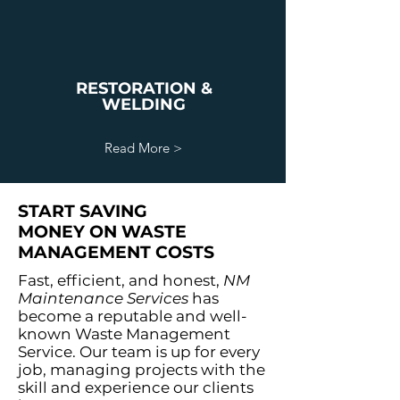
RESTORATION &
WELDING
Read More >
START SAVING
MONEY ON WASTE
MANAGEMENT COSTS
Fast, efficient, and honest,
NM
Maintenance Services
has
become a reputable and well-
known Waste Management
Service. Our team is up for every
job, managing projects with the
skill and experience our clients