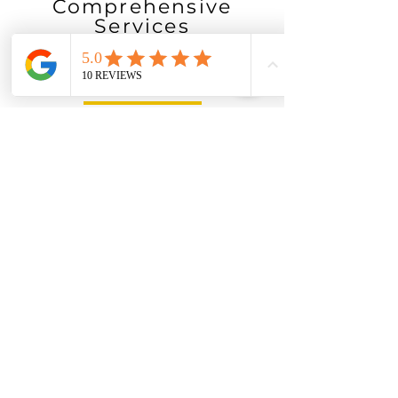
Comprehensive
Services
We offer a wide-range of
services
Guranteed
Availability
Our service providers are available seven
days a week, for emergencies or any odd
job.